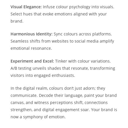
Visual Elegance:
Infuse colour psychology into visuals.
Select hues that evoke emotions aligned with your
brand.
Harmonious Identity:
Sync colours across platforms.
Seamless shifts from websites to social media amplify
emotional resonance.
Experiment and Excel:
Tinker with colour variations.
A/B testing unveils shades that resonate, transforming
visitors into engaged enthusiasts.
In the digital realm, colours don’t just adorn; they
communicate. Decode their language, paint your brand
canvas, and witness perceptions shift, connections
strengthen, and digital engagement soar. Your brand is
now a symphony of emotion.