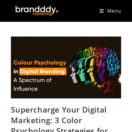
Menu
Supercharge Your Digital
Marketing: 3 Color
Psychology Strategies for