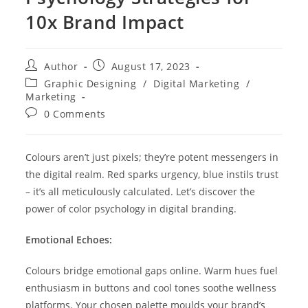
10x Brand Impact
Author
August 17, 2023
Graphic Designing
/
Digital Marketing
/
Marketing
0 Comments
Colours aren’t just pixels; they’re potent messengers in
the digital realm. Red sparks urgency, blue instils trust
– it’s all meticulously calculated. Let’s discover the
power of color psychology in digital branding.
Emotional Echoes:
Colours bridge emotional gaps online. Warm hues fuel
enthusiasm in buttons and cool tones soothe wellness
platforms. Your chosen palette moulds your brand’s