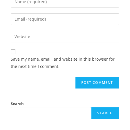
Save my name, email, and website in this browser for
the next time I comment.
Search
SEARCH