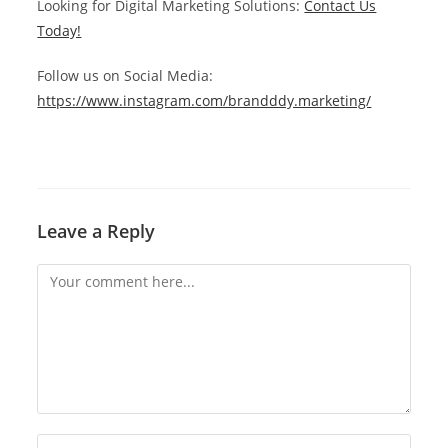
Looking for Digital Marketing Solutions:
Contact Us
Today!
Follow us on Social Media:
https://www.instagram.com/brandddy.marketing/
Leave a Reply