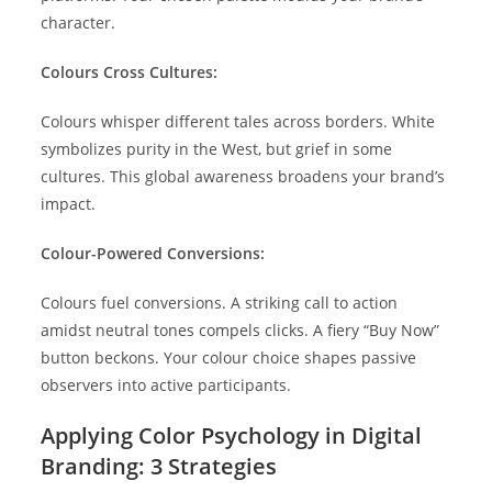
character.
Colours Cross Cultures:
Colours whisper different tales across borders. White
symbolizes purity in the West, but grief in some
cultures. This global awareness broadens your brand’s
impact.
Colour-Powered Conversions:
Colours fuel conversions. A striking call to action
amidst neutral tones compels clicks. A fiery “Buy Now”
button beckons. Your colour choice shapes passive
observers into active participants.
Applying Color Psychology in Digital
Branding: 3 Strategies