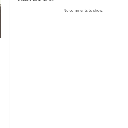
No comments to show.