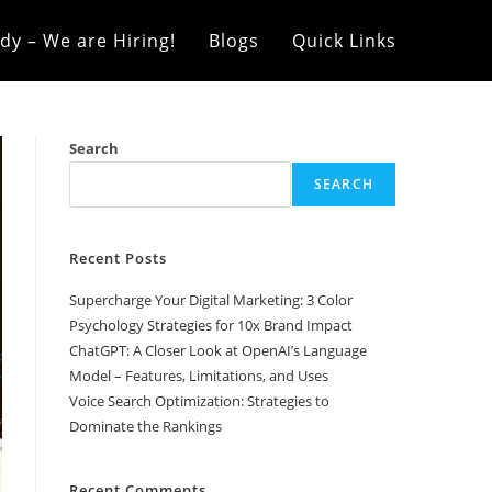
dy – We are Hiring!
Blogs
Quick Links
Search
SEARCH
Recent Posts
Supercharge Your Digital Marketing: 3 Color
Psychology Strategies for 10x Brand Impact
ChatGPT: A Closer Look at OpenAI’s Language
Model – Features, Limitations, and Uses
Voice Search Optimization: Strategies to
Dominate the Rankings
Recent Comments