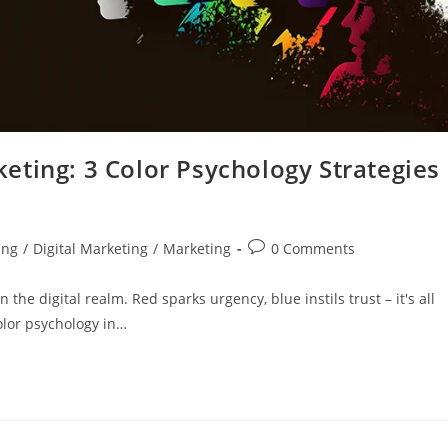
eting: 3 Color Psychology Strategies
ing
/
Digital Marketing
/
Marketing
0 Comments
 the digital realm. Red sparks urgency, blue instils trust – it's all
olor psychology in…