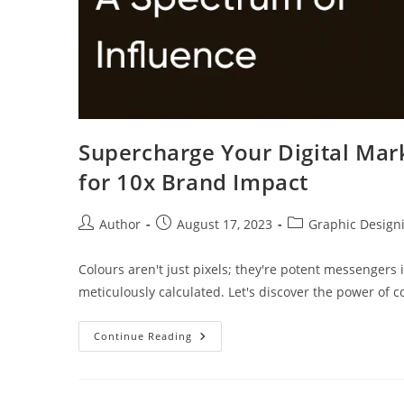
Supercharge Your Digital Mark
for 10x Brand Impact
Author
August 17, 2023
Graphic Design
Colours aren't just pixels; they're potent messengers in
meticulously calculated. Let's discover the power of c
Continue Reading