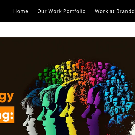
Home
Our Work Portfolio
Work at Brandd