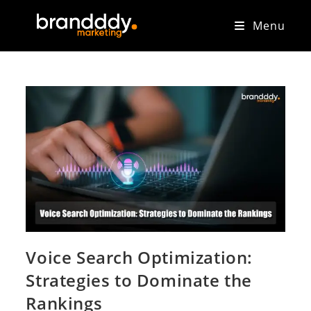
Menu
Voice Search Optimization:
Strategies to Dominate the
Rankings