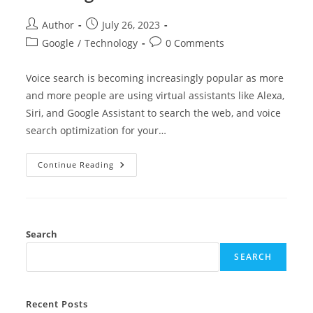
Author
July 26, 2023
Google
/
Technology
0 Comments
Voice search is becoming increasingly popular as more
and more people are using virtual assistants like Alexa,
Siri, and Google Assistant to search the web, and voice
search optimization for your…
Continue Reading
Search
SEARCH
Recent Posts